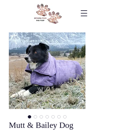
Mutt & Bailey Dog