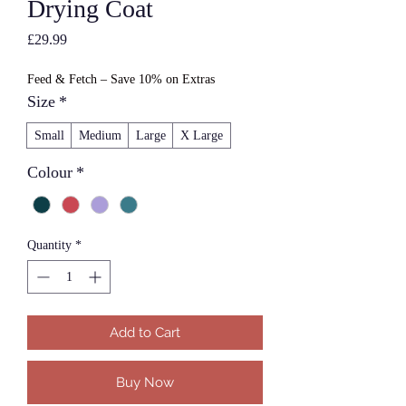
Drying Coat
Price
£29.99
Feed & Fetch – Save 10% on Extras
Size
*
Small
Medium
Large
X Large
Colour
*
Quantity
*
Add to Cart
Buy Now