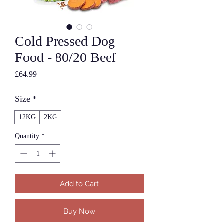
Cold Pressed Dog
Food - 80/20 Beef
Price
£64.99
Size
*
12KG
2KG
Quantity
*
Add to Cart
Buy Now