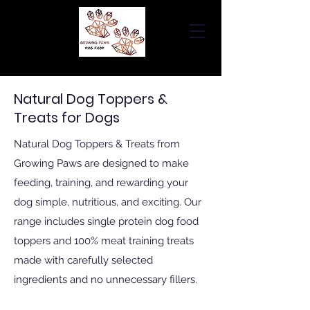
Natural Dog Toppers &
Treats for Dogs
Natural Dog Toppers & Treats from
Growing Paws are designed to make
feeding, training, and rewarding your
dog simple, nutritious, and exciting. Our
range includes single protein dog food
toppers and 100% meat training treats
made with carefully selected
ingredients and no unnecessary fillers.