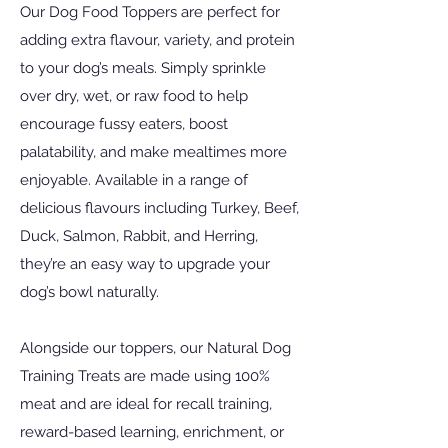
Our Dog Food Toppers are perfect for
adding extra flavour, variety, and protein
to your dog’s meals. Simply sprinkle
over dry, wet, or raw food to help
encourage fussy eaters, boost
palatability, and make mealtimes more
enjoyable. Available in a range of
delicious flavours including Turkey, Beef,
Duck, Salmon, Rabbit, and Herring,
they’re an easy way to upgrade your
dog’s bowl naturally.
Alongside our toppers, our Natural Dog
Training Treats are made using 100%
meat and are ideal for recall training,
reward-based learning, enrichment, or