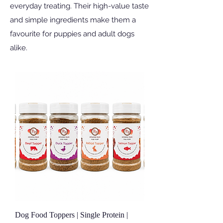
everyday treating. Their high-value taste
and simple ingredients make them a
favourite for puppies and adult dogs
alike.
Dog Food Toppers | Single Protein |