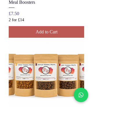
Meal Boosters
Price
£7.50
2 for £14
Add to Cart
Natural Dog Training Treats | 100%
Meat Treats for Dogs