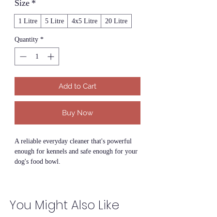
Size
*
1 Litre
5 Litre
4x5 Litre
20 Litre
Quantity
*
Add to Cart
Buy Now
A reliable everyday cleaner that's powerful
enough for kennels and safe enough for your
dog's food bowl.
SupaClean is a concentrated, pet-safe all-
surface cleaner designed specifically for use
You Might Also Like
in environments shared by dogs and their
owners. It removes dirt, grime, grease and