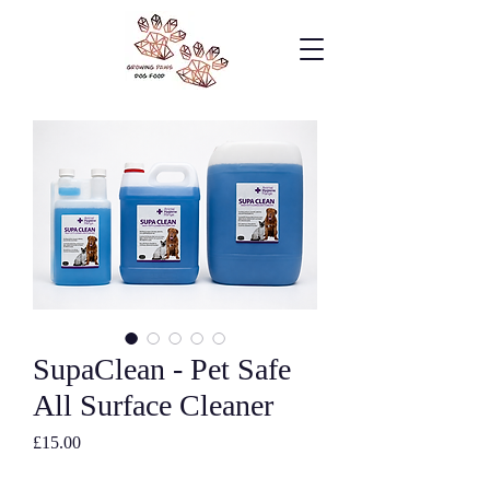
SupaClean - Pet Safe
All Surface Cleaner
Price
£15.00