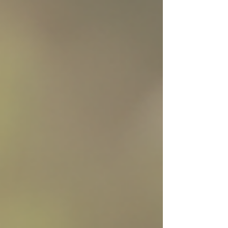
what makes it different from other sensitive stomach
foods is one ingredient you won’t find in standard
recipes: psyllium husks. What Makes Turkey Gastro
Different? Most sensitive stomach dog foods address
digesti