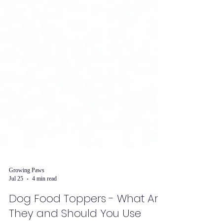
Growing Paws
Jul 25
4 min read
Dog Food Toppers - What Are