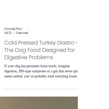
Growing Paws
Jul 25
3 min read
Cold Pressed Turkey Gastro -
The Dog Food Designed for
Digestive Problems
If your dog has persistent loose stools, irregular
digestion, IBS-type symptoms or a gut that never quite
seems settled, you’ve probably tried switching foods
before with limited success. Our Cold Pressed Turkey
Gastro recipe was formulated specifically for this and