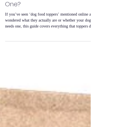
They and Should You Use
One?
If you’ve seen ‘dog food toppers’ mentioned online and
wondered what they actually are or whether your dog
needs one, this guide covers everything that toppers do,
who they’re for, and how to use them effectively. What
Is a Dog Food Topper? A dog food topper is a
supplement you sprinkle or mix into your dog’s regular
food to add flavour, aroma and nutritional value. Unlike
treats, toppers are designed to be part of the meal rather
than a separate reward. They don’t replace th