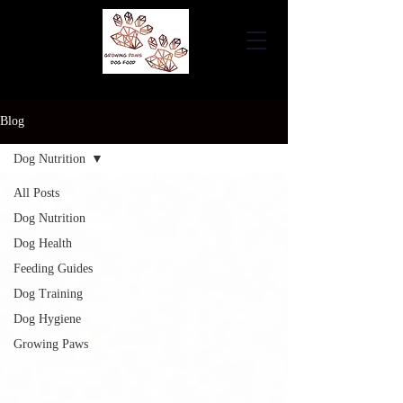
Blog
Dog Nutrition
All Posts
Dog Nutrition
Dog Health
Feeding Guides
Dog Training
Dog Hygiene
Growing Paws