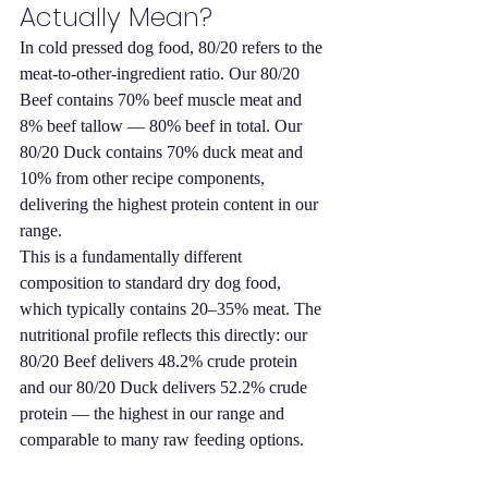
Actually Mean?
In cold pressed dog food, 80/20 refers to the 
meat-to-other-ingredient ratio. Our 80/20 
Beef contains 70% beef muscle meat and 
8% beef tallow — 80% beef in total. Our 
80/20 Duck contains 70% duck meat and 
10% from other recipe components, 
delivering the highest protein content in our 
range.
This is a fundamentally different 
composition to standard dry dog food, 
which typically contains 20–35% meat. The 
nutritional profile reflects this directly: our 
80/20 Beef delivers 48.2% crude protein 
and our 80/20 Duck delivers 52.2% crude 
protein — the highest in our range and 
comparable to many raw feeding options.