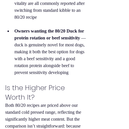
vitality are all commonly reported after 
switching from standard kibble to an 
80/20 recipe
Owners wanting the 80/20 Duck for 
protein rotation or beef sensitivity
 — 
duck is genuinely novel for most dogs, 
making it both the best option for dogs 
with a beef sensitivity and a good 
rotation protein alongside beef to 
prevent sensitivity developing
Is the Higher Price 
Worth It?
Both 80/20 recipes are priced above our 
standard cold pressed range, reflecting the 
significantly higher meat content. But the 
comparison isn’t straightforward: because 