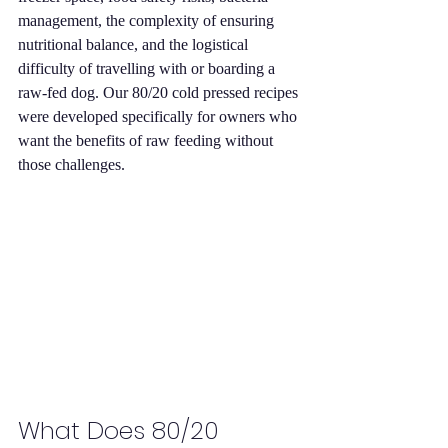
management, the complexity of ensuring 
nutritional balance, and the logistical 
difficulty of travelling with or boarding a 
raw-fed dog. Our 80/20 cold pressed recipes 
were developed specifically for owners who 
want the benefits of raw feeding without 
those challenges.
What Does 80/20 