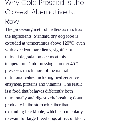
Why Cold Pressed Is the 
Closest Alternative to 
Raw
The processing method matters as much as 
the ingredients. Standard dry dog food is 
extruded at temperatures above 120°C  even 
with excellent ingredients, significant 
nutrient degradation occurs at this 
temperature. Cold pressing at under 45°C 
preserves much more of the natural 
nutritional value, including heat-sensitive 
enzymes, proteins and vitamins. The result 
is a food that behaves differently both 
nutritionally and digestively breaking down 
gradually in the stomach rather than 
expanding like kibble, which is particularly 
relevant for large-breed dogs at risk of bloat.