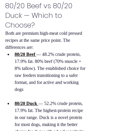
80/20 Beef vs 80/20 
Duck — Which to 
Choose?
Both are premium high-meat cold pressed 
recipes at the same price point. The 
differences are:
80/20 Beef
— 48.2% crude protein, 
17.9% fat. 80% beef (70% muscle + 
8% tallow). The established choice for 
raw feeders transitioning to a safer 
format, and for active and working 
dogs
80/20 Duck
— 52.2% crude protein, 
17.9% fat. The highest-protein recipe 
in our range. Duck is a novel protein 
for most dogs, making it the better 