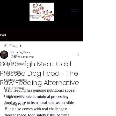
Post
All Posts
Growing Paws
All Posts
Jun 29
4 min read
80/20 High Meat Cold
Dog Nutrition
Pressed Dog Food - The
Dog Health
Raw Feeding Alternative
Feeding Guides
Dog Training
Raw feeding has genuine nutritional appeal, 
Dog Hygiene
 high meat content, minimal processing, 
food as close to its natural state as possible. 
Growing Paws
But it also comes with real challenges: 
freezer space, food safety risks, bacteria 