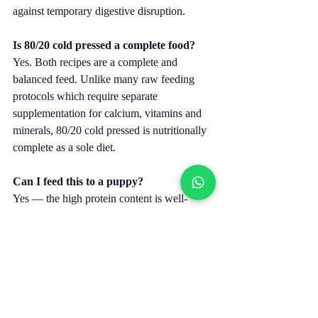
against temporary digestive disruption.
Is 80/20 cold pressed a complete food?
Yes. Both recipes are a complete and 
balanced feed. Unlike many raw feeding 
protocols which require separate 
supplementation for calcium, vitamins and 
minerals, 80/20 cold pressed is nutritionally 
complete as a sole diet.
Can I feed this to a puppy?
Yes — the high protein content is well-
suited to growing dogs. See the feeding 
guide on each product page for puppy 
amounts by weight. Large breed puppies 
should be monitored carefully on high-
protein recipes to ensure growth isn’t 
excessively rapid.