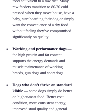
food equivalent to a raw diet. Many 
raw feeders transition to 80/20 cold 
pressed when they move house, have a 
baby, start boarding their dog or simply 
want the convenience of a dry food 
without feeling they’ve compromised 
significantly on quality
Working and performance dogs
 — 
the high protein and fat content 
supports the energy demands and 
muscle maintenance of working 
breeds, gun dogs and sport dogs
Dogs who don’t thrive on standard 
kibble
 — some dogs simply do better 
on higher-meat food. Better coat 
condition, more consistent energy, 
improved stool quality and general 