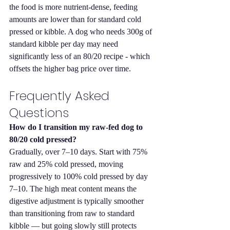
the food is more nutrient-dense, feeding 
amounts are lower than for standard cold 
pressed or kibble. A dog who needs 300g of 
standard kibble per day may need 
significantly less of an 80/20 recipe - which 
offsets the higher bag price over time.
Frequently Asked 
Questions
How do I transition my raw-fed dog to 
80/20 cold pressed?
Gradually, over 7–10 days. Start with 75% 
raw and 25% cold pressed, moving 
progressively to 100% cold pressed by day 
7–10. The high meat content means the 
digestive adjustment is typically smoother 
than transitioning from raw to standard 
kibble — but going slowly still protects 