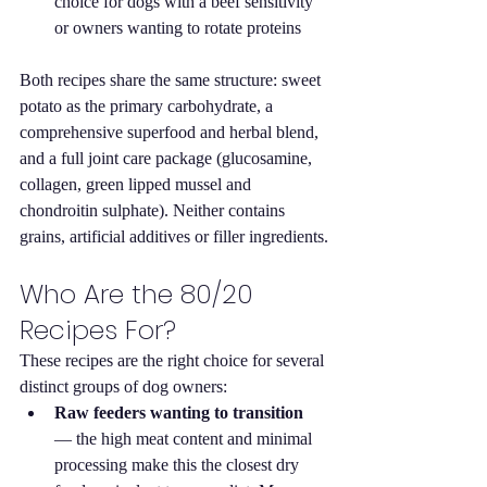
choice for dogs with a beef sensitivity 
or owners wanting to rotate proteins
Both recipes share the same structure: sweet 
potato as the primary carbohydrate, a 
comprehensive superfood and herbal blend, 
and a full joint care package (glucosamine, 
collagen, green lipped mussel and 
chondroitin sulphate). Neither contains 
grains, artificial additives or filler ingredients.
Who Are the 80/20 
Recipes For?
These recipes are the right choice for several 
distinct groups of dog owners:
Raw feeders wanting to transition
— the high meat content and minimal 
processing make this the closest dry 