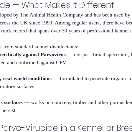
de — What Makes It Different
eloped by The Animal Health Company and has been used by p
cross the UK since 1990. Among regular users, there have be
 track record that spans over 30 years of professional kennel 
rt from standard kennel disinfectants:
cifically against Parvovirus
 — not just ‘broad spectrum’, 
sted and confirmed against CPV
y, real-world conditions
 — formulated to penetrate organic ma
oratory surfaces
s surfaces
 — works on concrete, timber and other porous ken
 persist
arvo-Virucide in a Kennel or Bre