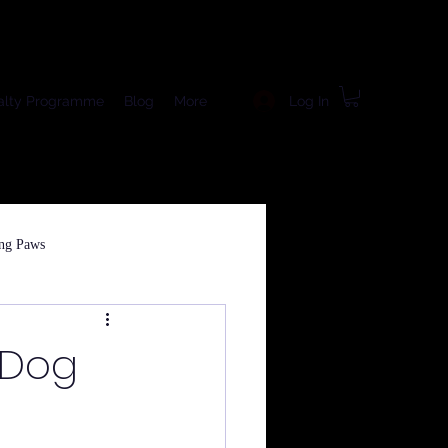
Log In
alty Programme
Blog
More
ng Paws
 Dog