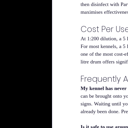
then disinfect with Pa
maximises effectivenes
Cost Per Us
At 1:200 dilution, a 5 
For most kennels, a 5 l
one of the most cost-e
litre drum offers signif
Frequently 
My kennel has never h
can be brought onto yo
signs. Waiting until y
already been done. Pre
Is it safe to use aro