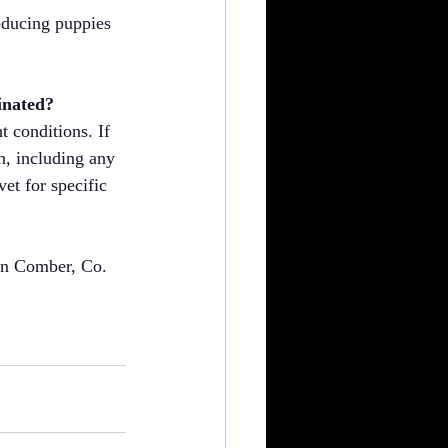
roducing puppies 
inated?
 conditions. If 
h, including any 
et for specific 
in Comber, Co. 