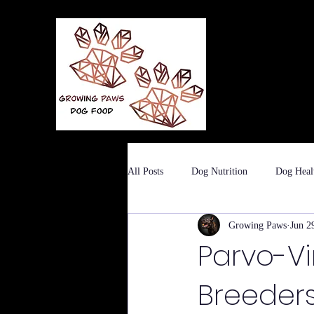
All Posts
Dog Nutrition
Dog Heal
Growing Paws
Jun 2
Parvo-Vi
Breeders