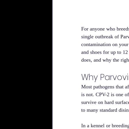
For anyone who breeds 
single outbreak of Parv
contamination on your 
and shoes for up to 12
does, and why the righ
Why Parvovi
Most pathogens that af
is not. CPV-2 is one of
survive on hard surface
to many standard disin
In a kennel or breedin