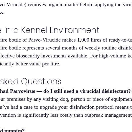
rvo-Virucide) removes organic matter before applying the viru
s.
e in a Kennel Environment
litre bottle of Parvo-Virucide makes 1,000 litres of ready-to-us
itre bottle represents several months of weekly routine disinf
ffective biosecurity investments available. For high-volume ke
icantly better value per litre.
Asked Questions
ad Parvovirus — do I still need a virucidal disinfectant?
ur premises by any visiting dog, person or piece of equipment
ou’ve had a case to upgrade your disinfection protocol means
vention is significantly less costly than outbreak management
und puppies?