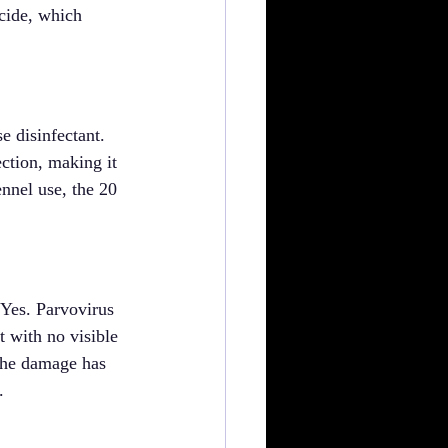
cide, which 
e disinfectant. 
ection, making it 
nnel use, the 20 
 Yes. Parvovirus 
 with no visible 
 the damage has 
.