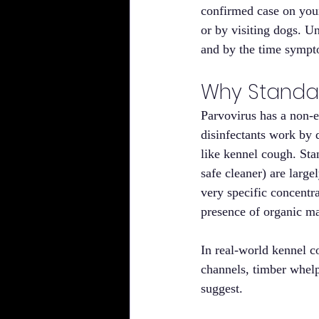
confirmed case on your
or by visiting dogs. 
and by the time sympto
Why Standar
Parvovirus has a non-
disinfectants work by d
like kennel cough. St
safe cleaner) are large
very specific concentra
presence of organic ma
In real-world kennel c
channels, timber whelpi
suggest.