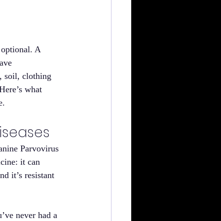
optional. A 
eave 
soil, clothing 
 Here’s what 
e.
Diseases
anine Parvovirus 
cine: it can 
d it’s resistant 
u’ve never had a 