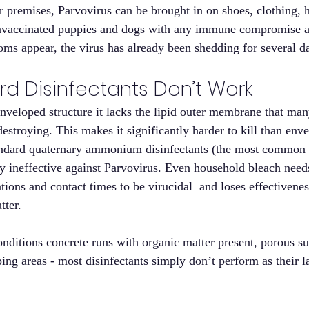
 premises, Parvovirus can be brought in on shoes, clothing, 
Unvaccinated puppies and dogs with any immune compromise are
ms appear, the virus has already been shedding for several d
d Disinfectants Don’t Work
enveloped structure it lacks the lipid outer membrane that m
estroying. This makes it significantly harder to kill than env
andard quaternary ammonium disinfectants (the most common c
ly ineffective against Parvovirus. Even household bleach needs
tions and contact times to be virucidal  and loses effectivenes
tter.
onditions concrete runs with organic matter present, porous su
ng areas - most disinfectants simply don’t perform as their la