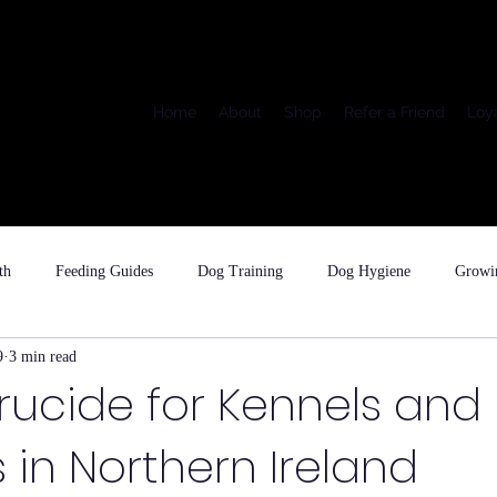
Home
About
Shop
Refer a Friend
Loy
th
Feeding Guides
Dog Training
Dog Hygiene
Growi
9
3 min read
rucide for Kennels and
 in Northern Ireland