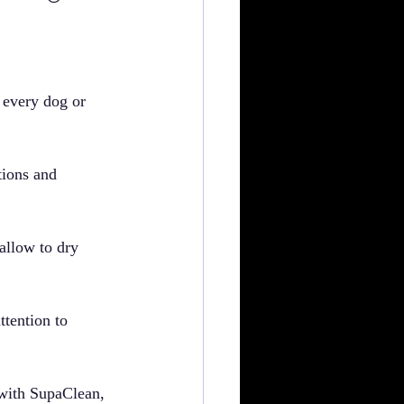
n every dog or 
tions and 
 allow to dry 
ttention to 
 with SupaClean, 