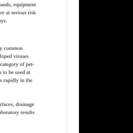
hands, equipment 
 at serious risk 
ays.
any common 
eloped viruses 
ategory of pet-
 to be used at 
s rapidly in the 
rfaces, drainage 
boratory results 