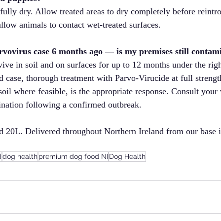
 fully dry. Allow treated areas to dry completely before reint
allow animals to contact wet-treated surfaces.
rvovirus case 6 months ago — is my premises still contam
ive in soil and on surfaces for up to 12 months under the right
 case, thorough treatment with Parvo-Virucide at full strengt
oil where feasible, is the appropriate response. Consult your v
nation following a confirmed outbreak.
nd 20L. Delivered throughout Northern Ireland from our base 
d
dog health
premium dog food NI
Dog Health