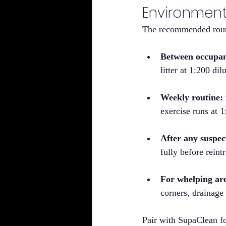
Environmen
The recommended routi
Between occupan
litter at 1:200 dil
Weekly routine:
exercise runs at 
After any suspec
fully before rein
For whelping ar
corners, drainage
Pair with SupaClean fo