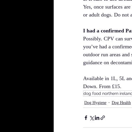
Yes, once surfaces are
or adult dogs. Do not 
I had a confirmed Pa
Possibly. CPV can surv
you’ve had a confirmed
outdoor run areas and s
guidance on decontami
Available in 1L, 5L a
Down. From £15.
dog food northern irelan
Dog Hygiene
Dog Health