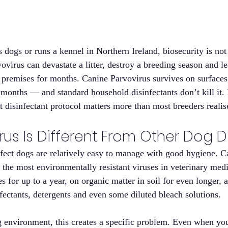
dogs or runs a kennel in Northern Ireland, biosecurity is not 
ovirus can devastate a litter, destroy a breeding season and l
premises for months. Canine Parvovirus survives on surfaces, 
 months — and standard household disinfectants don’t kill it.
t disinfectant protocol matters more than most breeders realis
rus Is Different From Other Dog 
fect dogs are relatively easy to manage with good hygiene. C
 the most environmentally resistant viruses in veterinary medi
s for up to a year, on organic matter in soil for even longer, an
fectants, detergents and even some diluted bleach solutions.
g environment, this creates a specific problem. Even when yo