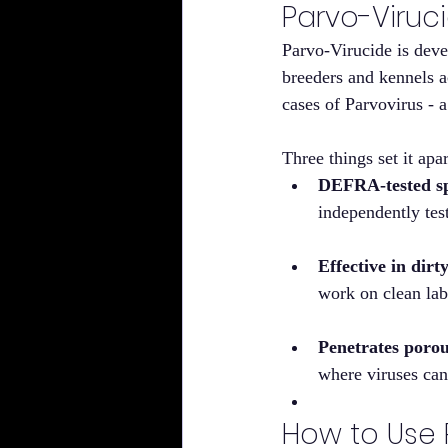
Parvo-Viruci
Parvo-Virucide is dev
breeders and kennels a
cases of Parvovirus - a
Three things set it apa
DEFRA-tested spe
independently te
Effective in dirt
work on clean lab
Penetrates porou
where viruses can
How to Use P