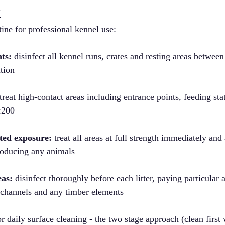
t
ne for professional kennel use:
ts:
 disinfect all kennel runs, crates and resting areas betwee
ution
 treat high-contact areas including entrance points, feeding sta
1:200
ted exposure:
 treat all areas at full strength immediately and
troducing any animals
eas:
 disinfect thoroughly before each litter, paying particular a
 channels and any timber elements
r daily surface cleaning - the two stage approach (clean first