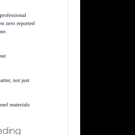
rofessional 
en zero reported 
use.
but 
tter, not just 
nel materials 
eding 