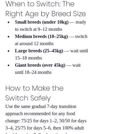
When to Switch: The 
Right Age by Breed Size
Small breeds (under 10kg)
 — ready 
to switch at 9–12 months
Medium breeds (10–25kg)
 — switch 
at around 12 months
Large breeds (25–45kg)
 — wait until 
15–18 months
Giant breeds (over 45kg)
 — wait 
until 18–24 months
How to Make the 
Switch Safely
Use the same gradual 7-day transition 
approach recommended for any food 
change: 75/25 for days 1–2, 50/50 for days 
3–4, 25/75 for days 5–6, then 100% adult 