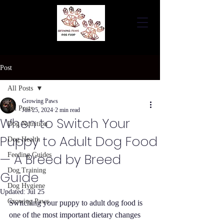
Post
All Posts
Growing Paws
All Posts
Jun 25, 2024
2 min read
When to Switch Your
Dog Nutrition
Puppy to Adult Dog Food
Dog Health
— A Breed by Breed
Feeding Guides
Dog Training
Guide
Dog Hygiene
Updated:
Jul 25
Growing Paws
Switching your puppy to adult dog food is 
one of the most important dietary changes 